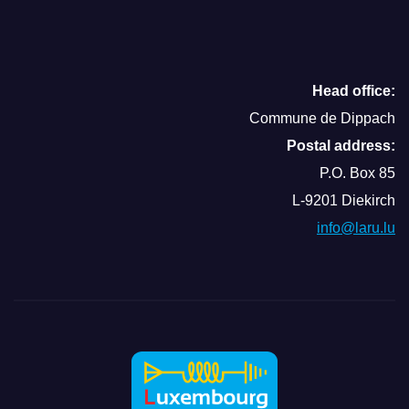
Head office:
Commune de Dippach
Postal address:
P.O. Box 85
L-9201 Diekirch
info@laru.lu