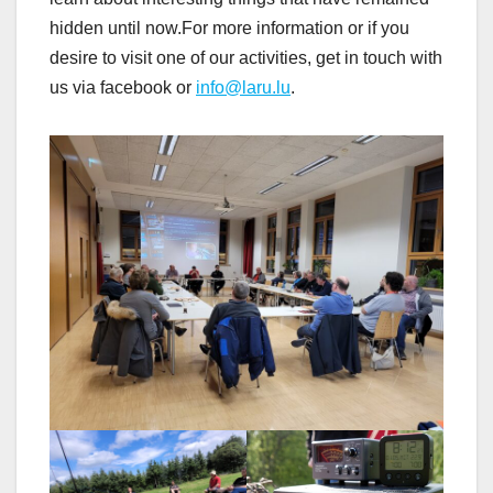
hidden until now.For more information or if you
desire to visit one of our activities, get in touch with
us via facebook or
info@laru.lu
.