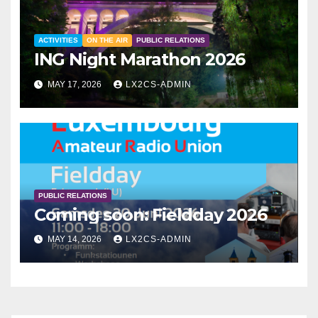
ACTIVITIES
ON THE AIR
PUBLIC RELATIONS
ING Night Marathon 2026
MAY 17, 2026
LX2CS-ADMIN
PUBLIC RELATIONS
Coming soon: Fieldday 2026
MAY 14, 2026
LX2CS-ADMIN