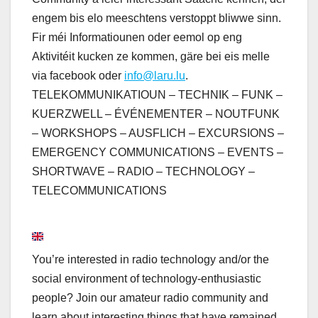
engem bis elo meeschtens verstoppt bliwwe sinn.
Fir méi Informatiounen oder eemol op eng
Aktivitéit kucken ze kommen, gäre bei eis melle
via facebook oder
info@laru.lu
.
TELEKOMMUNIKATIOUN – TECHNIK – FUNK –
KUERZWELL – ÉVÉNEMENTER – NOUTFUNK
– WORKSHOPS – AUSFLICH – EXCURSIONS –
EMERGENCY COMMUNICATIONS – EVENTS –
SHORTWAVE – RADIO – TECHNOLOGY –
TELECOMMUNICATIONS
You’re interested in radio technology and/or the
social environment of technology-enthusiastic
people? Join our amateur radio community and
learn about interesting things that have remained