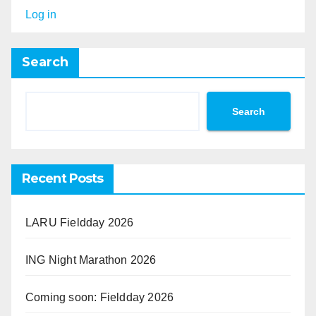
Log in
Search
Search
Recent Posts
LARU Fieldday 2026
ING Night Marathon 2026
Coming soon: Fieldday 2026