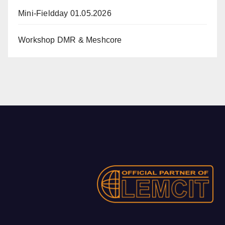
Mini-Fieldday 01.05.2026
Workshop DMR & Meshcore