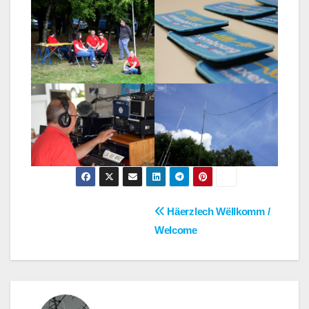
Post
Häerzlech Wëllkomm /
Welcome
navigation