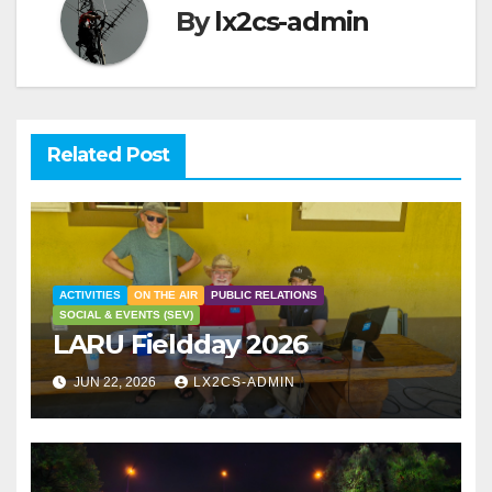
By
lx2cs-admin
Related Post
ACTIVITIES
ON THE AIR
PUBLIC RELATIONS
SOCIAL & EVENTS (SEV)
LARU Fieldday 2026
JUN 22, 2026
LX2CS-ADMIN