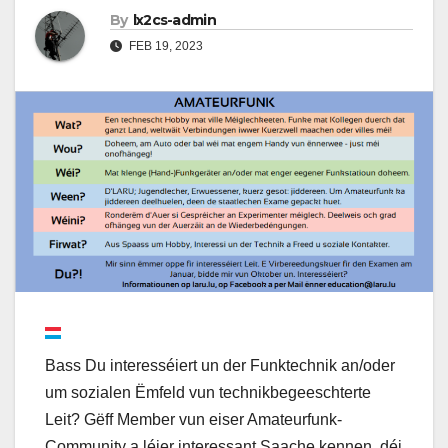
By
lx2cs-admin
FEB 19, 2023
Bass Du interesséiert un der Funktechnik an/oder
um sozialen Ëmfeld vun technikbegeeschterte
Leit? Gëff Member vun eiser Amateurfunk-
Community a léier interessant Saache kennen, déi