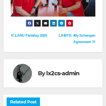
Post
LARU Fieldday 2025
LX40TS: 40y Schengen
Agreement
navigation
By
lx2cs-admin
Related Post