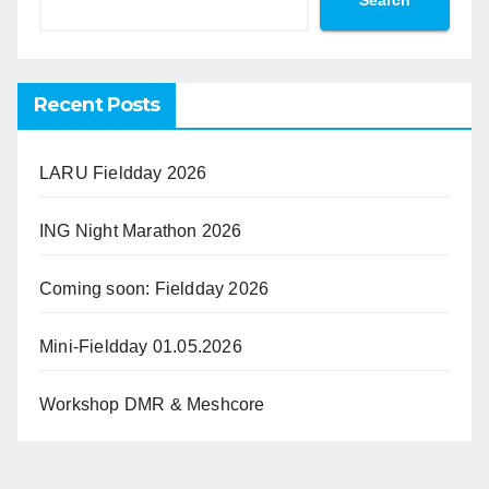
Search
Recent Posts
LARU Fieldday 2026
ING Night Marathon 2026
Coming soon: Fieldday 2026
Mini-Fieldday 01.05.2026
Workshop DMR & Meshcore