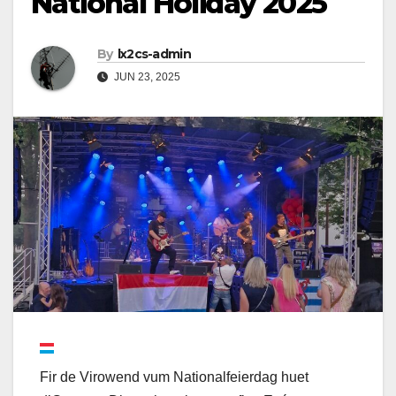
National Holiday 2025
By
lx2cs-admin
JUN 23, 2025
Fir de Virowend vum Nationalfeierdag huet