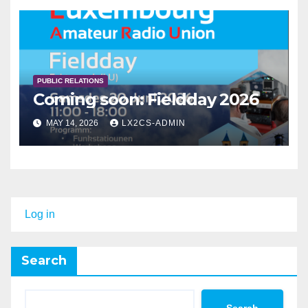
PUBLIC RELATIONS
Coming soon: Fieldday 2026
MAY 14, 2026
LX2CS-ADMIN
Log in
Search