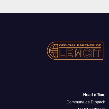
Head office:
Commune de Dippach