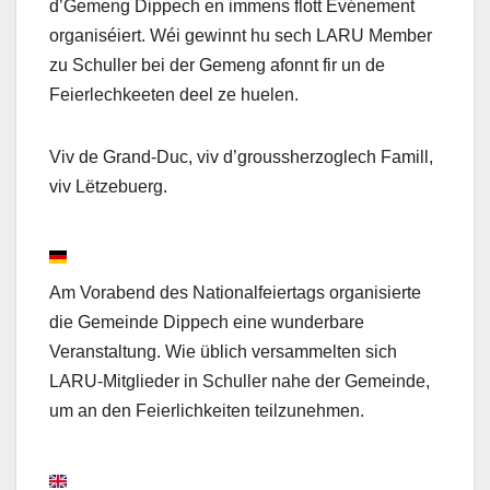
d’Gemeng Dippech en immens flott Evénement
organiséiert. Wéi gewinnt hu sech LARU Member
zu Schuller bei der Gemeng afonnt fir un de
Feierlechkeeten deel ze huelen.
Viv de Grand-Duc, viv d’groussherzoglech Famill,
viv Lëtzebuerg.
Am Vorabend des Nationalfeiertags organisierte
die Gemeinde Dippech eine wunderbare
Veranstaltung. Wie üblich versammelten sich
LARU-Mitglieder in Schuller nahe der Gemeinde,
um an den Feierlichkeiten teilzunehmen.