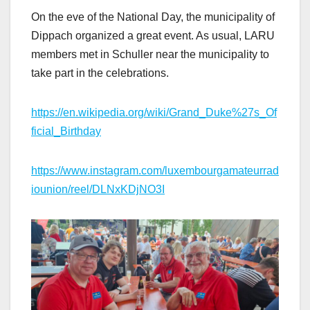
On the eve of the National Day, the municipality of
Dippach organized a great event. As usual, LARU
members met in Schuller near the municipality to
take part in the celebrations.
https://en.wikipedia.org/wiki/Grand_Duke%27s_Of
ficial_Birthday
https://www.instagram.com/luxembourgamateurrad
iounion/reel/DLNxKDjNO3I