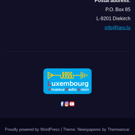
Postal address:
P.O. Box 85
L-9201 Diekirch
info@laru.lu
Proudly powered by WordPress
|
Theme: Newspaperex by
Themeansar
.