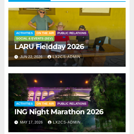
ACTIVITIES
ON THE AIR
PUBLIC RELATIONS
SOCIAL & EVENTS (SEV)
LARU Fieldday 2026
JUN 22, 2026
LX2CS-ADMIN
ACTIVITIES
ON THE AIR
PUBLIC RELATIONS
ING Night Marathon 2026
MAY 17, 2026
LX2CS-ADMIN