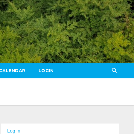
CALENDAR
LOGIN
Log in