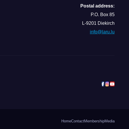
Postal address:
P.O. Box 85
L-9201 Diekirch
info@laru.lu
Home
Contact
Membership
Media