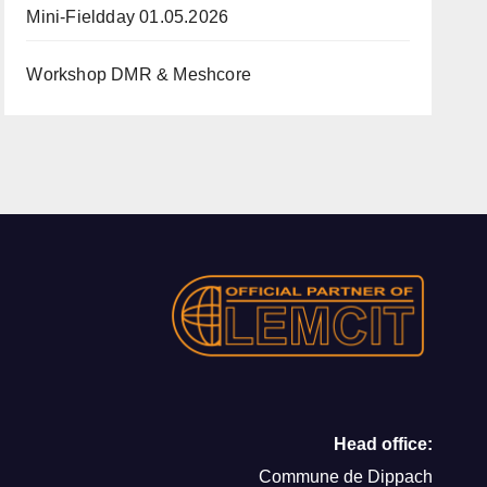
Mini-Fieldday 01.05.2026
Workshop DMR & Meshcore
Head office:
Commune de Dippach