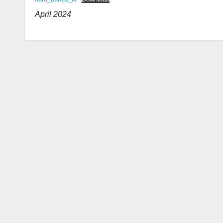
April 2024