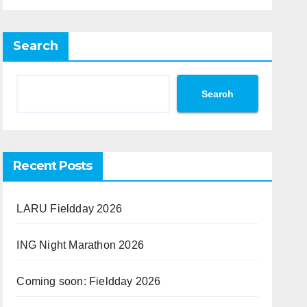
Search
Search
Recent Posts
LARU Fieldday 2026
ING Night Marathon 2026
Coming soon: Fieldday 2026