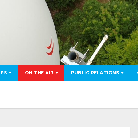
UPS
ON THE AIR
PUBLIC RELATIONS