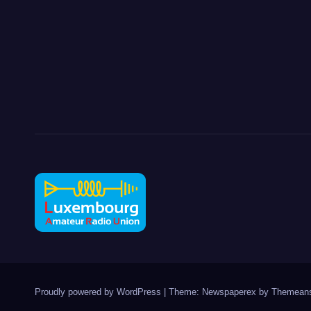
Proudly powered by WordPress
|
Theme: Newspaperex by
Themeans