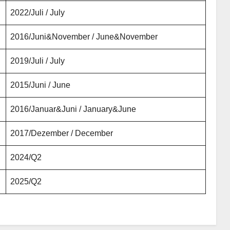
2022/Juli / July
2016/Juni&November / June&November
2019/Juli / July
2015/Juni / June
2016/Januar&Juni / January&June
2017/Dezember / December
2024/Q2
2025/Q2