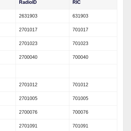
RadioID
RIC
2631903
631903
2701017
701017
2701023
701023
2700040
700040
2701012
701012
2701005
701005
2700076
700076
2701091
701091