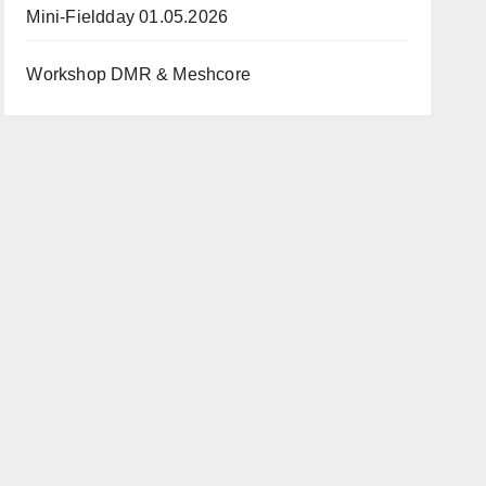
Mini-Fieldday 01.05.2026
Workshop DMR & Meshcore