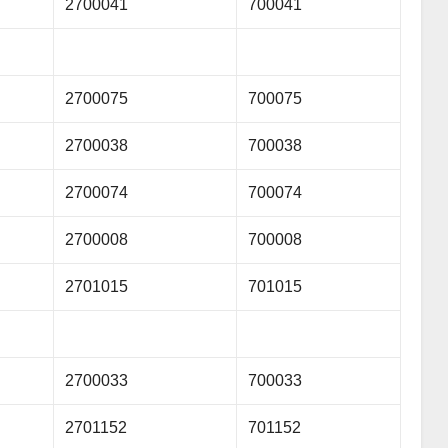
2700041
700041
2700075
700075
2700038
700038
2700074
700074
2700008
700008
2701015
701015
2700033
700033
2701152
701152