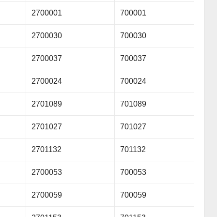
2700001
700001
2700030
700030
2700037
700037
2700024
700024
2701089
701089
2701027
701027
2701132
701132
2700053
700053
2700059
700059