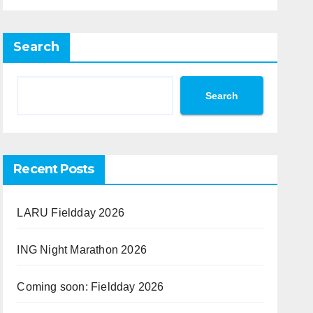
Search
Search
Recent Posts
LARU Fieldday 2026
ING Night Marathon 2026
Coming soon: Fieldday 2026