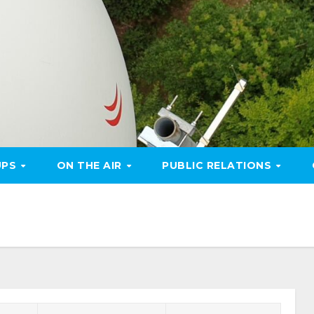
UPS
ON THE AIR
PUBLIC RELATIONS