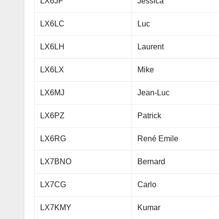
LX6JF
Jessica
LX6LC
Luc
LX6LH
Laurent
LX6LX
Mike
LX6MJ
Jean-Luc
LX6PZ
Patrick
LX6RG
René Emile
LX7BNO
Bernard
LX7CG
Carlo
LX7KMY
Kumar