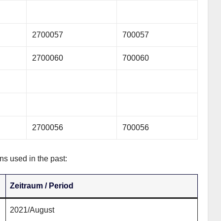
2700057
700057
2700060
700060
2700056
700056
ns used in the past:
Zeitraum / Period
2021/August