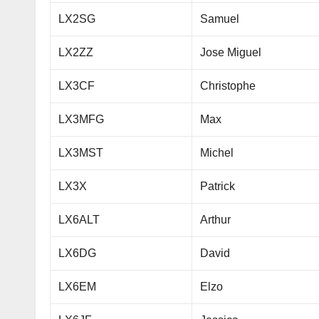
LX2SG
Samuel
LX2ZZ
Jose Miguel
LX3CF
Christophe
LX3MFG
Max
LX3MST
Michel
LX3X
Patrick
LX6ALT
Arthur
LX6DG
David
LX6EM
Elzo