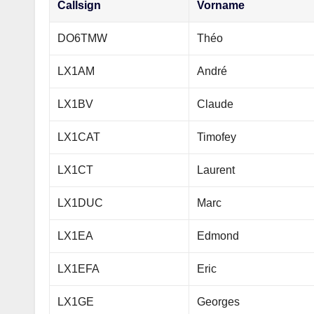
Callsign
Vorname
DO6TMW
Théo
LX1AM
André
LX1BV
Claude
LX1CAT
Timofey
LX1CT
Laurent
LX1DUC
Marc
LX1EA
Edmond
LX1EFA
Eric
LX1GE
Georges