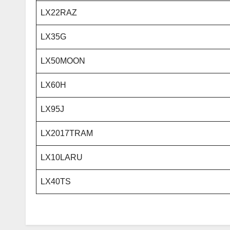
LX22RAZ
LX35G
LX50MOON
LX60H
LX95J
LX2017TRAM
LX10LARU
LX40TS