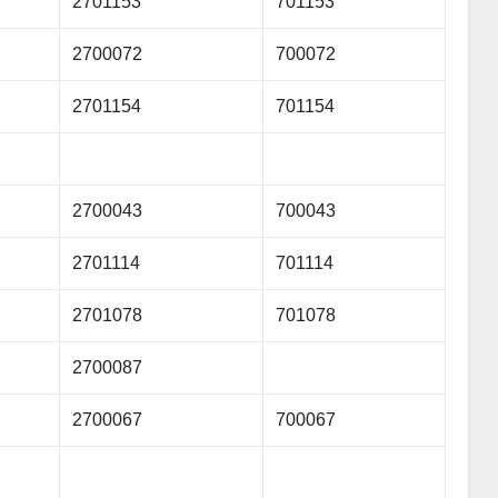
2701153
701153
2700072
700072
2701154
701154
2700043
700043
2701114
701114
2701078
701078
2700087
2700067
700067