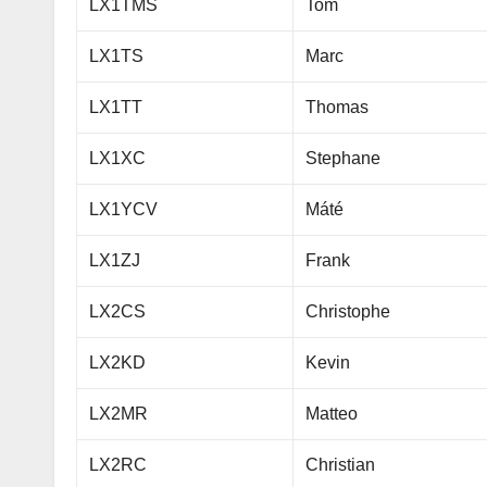
LX1TMS
Tom
LX1TS
Marc
LX1TT
Thomas
LX1XC
Stephane
LX1YCV
Máté
LX1ZJ
Frank
LX2CS
Christophe
LX2KD
Kevin
LX2MR
Matteo
LX2RC
Christian