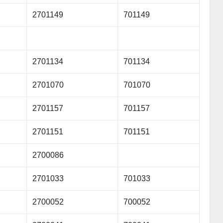
2701149
701149
2701134
701134
2701070
701070
2701157
701157
2701151
701151
2700086
2701033
701033
2700052
700052