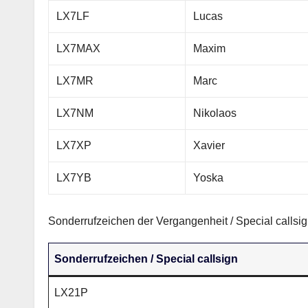
LX7LF
Lucas
LX7MAX
Maxim
LX7MR
Marc
LX7NM
Nikolaos
LX7XP
Xavier
LX7YB
Yoska
Sonderrufzeichen der Vergangenheit / Special callsig
Sonderrufzeichen / Special callsign
LX21P