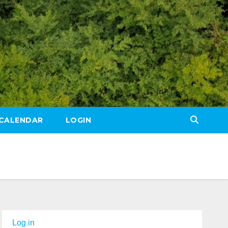
CALENDAR
LOGIN
Log in