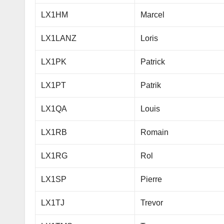
LX1HM
Marcel
LX1LANZ
Loris
LX1PK
Patrick
LX1PT
Patrik
LX1QA
Louis
LX1RB
Romain
LX1RG
Rol
LX1SP
Pierre
LX1TJ
Trevor