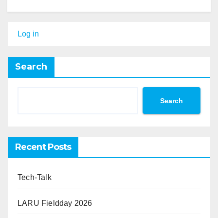
Log in
Search
Search
Recent Posts
Tech-Talk
LARU Fieldday 2026