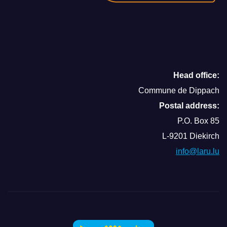
Head office:
Commune de Dippach
Postal address:
P.O. Box 85
L-9201 Diekirch
info@laru.lu