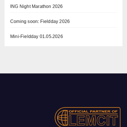
ING Night Marathon 2026
Coming soon: Fieldday 2026
Mini-Fieldday 01.05.2026