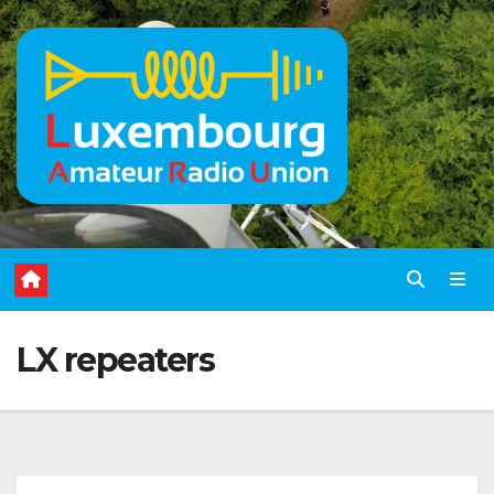
Skip
to
content
LX repeaters