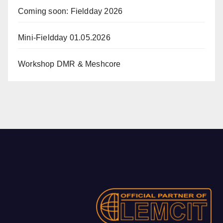
Coming soon: Fieldday 2026
Mini-Fieldday 01.05.2026
Workshop DMR & Meshcore