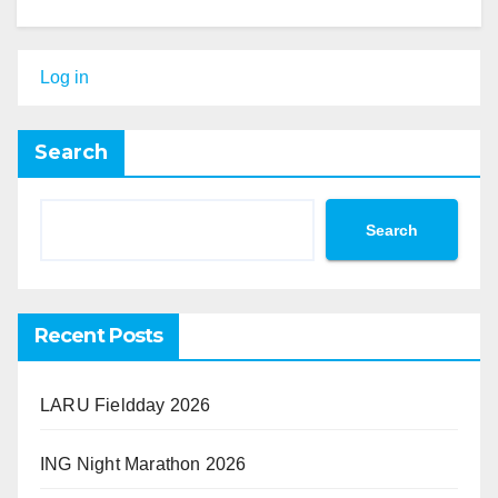
Log in
Search
Search
Recent Posts
LARU Fieldday 2026
ING Night Marathon 2026