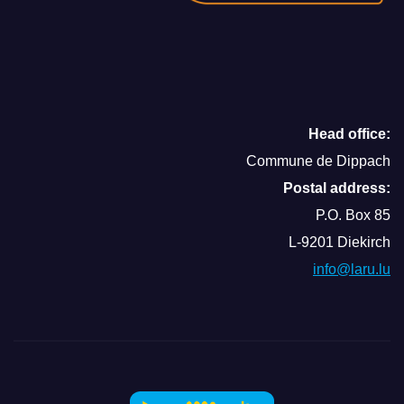
Head office:
Commune de Dippach
Postal address:
P.O. Box 85
L-9201 Diekirch
info@laru.lu