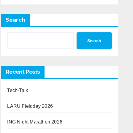
Search
Search
Recent Posts
Tech-Talk
LARU Fieldday 2026
ING Night Marathon 2026