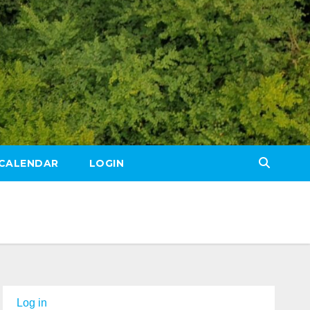
CALENDAR
LOGIN
Log in