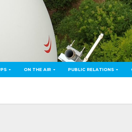
UPS
ON THE AIR
PUBLIC RELATIONS