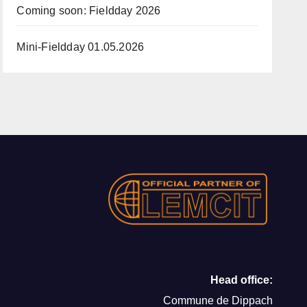
Coming soon: Fieldday 2026
Mini-Fieldday 01.05.2026
Head office:
Commune de Dippach