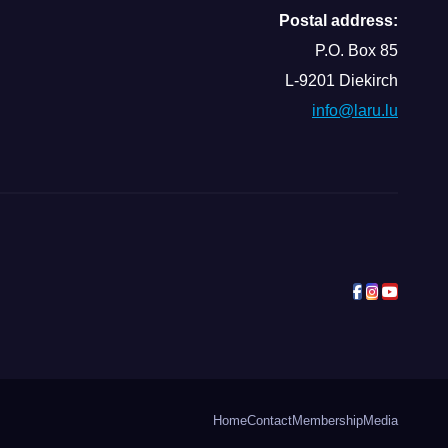
Postal address:
P.O. Box 85
L-9201 Diekirch
info@laru.lu
Home
Contact
Membership
Media