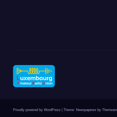
Proudly powered by WordPress
|
Theme: Newspaperex by
Themeans