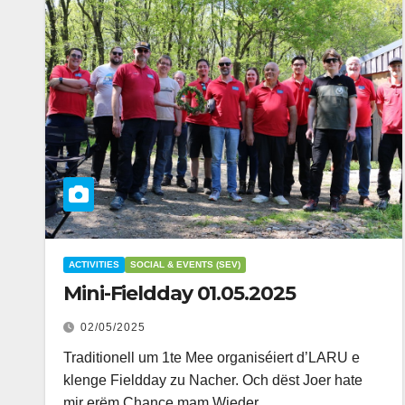
ACTIVITIES
SOCIAL & EVENTS (SEV)
Mini-Fieldday 01.05.2025
02/05/2025
Traditionell um 1te Mee organiséiert d’LARU e
klenge Fieldday zu Nacher. Och dëst Joer hate
mir erëm Chance mam Wieder…