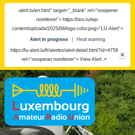
-alert.lu/en.html" target="_blank" rel="noopener
noreferrer"> https://laru.lu/wp-
content/uploads/2025/08/logo-color.png="LU-Alert">
Alert in progress
|
Heat warning
https://lu-alert.lu/fr/alertes/alert-detail.html?id=4758
×
rel="noopener noreferrer"> View Alert ↗
Skip
to
content