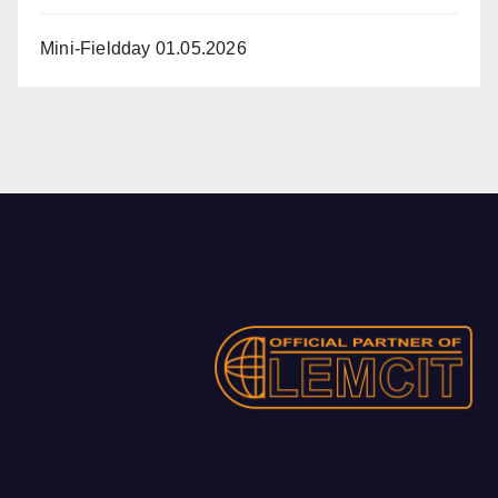
Mini-Fieldday 01.05.2026