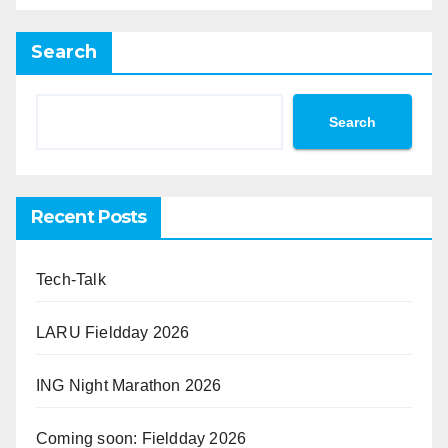
Search
Search
Recent Posts
Tech-Talk
LARU Fieldday 2026
ING Night Marathon 2026
Coming soon: Fieldday 2026