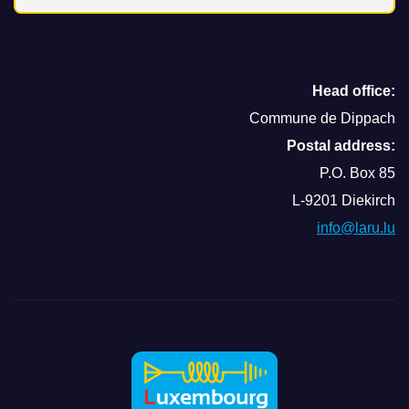
Head office:
Commune de Dippach
Postal address:
P.O. Box 85
L-9201 Diekirch
info@laru.lu