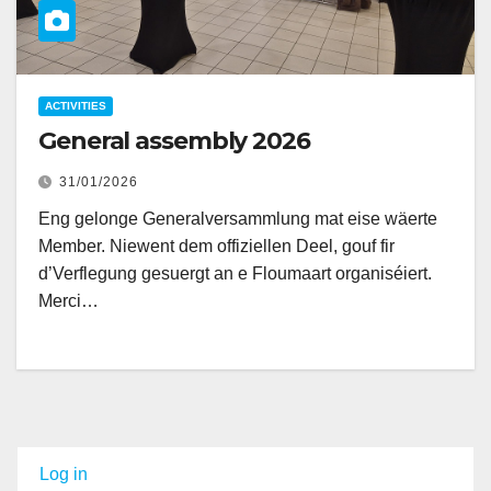
ACTIVITIES
General assembly 2026
31/01/2026
Eng gelonge Generalversammlung mat eise wäerte
Member. Niewent dem offiziellen Deel, gouf fir
d’Verflegung gesuergt an e Floumaart organiséiert.
Merci…
Log in