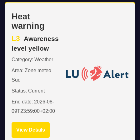
Heat
warning
L3
Awareness
level yellow
Category: Weather
Area: Zone meteo
Sud
Status: Current
End date: 2026-08-
09T23:59:00+02:00
View Details