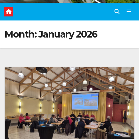
Month:
January 2026