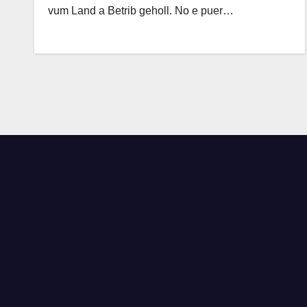
vum Land a Betrib geholl. No e puer…