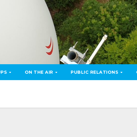
UPS
ON THE AIR
PUBLIC RELATIONS