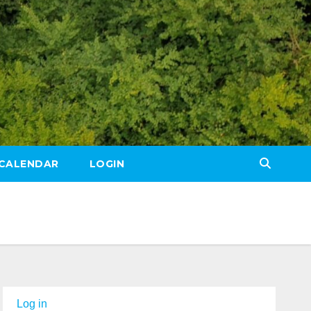
CALENDAR
LOGIN
Log in