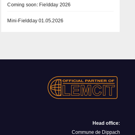
Coming soon: Fieldday 2026
Mini-Fieldday 01.05.2026
Head office:
Commune de Dippach