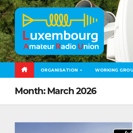
Skip
to
content
ORGANISATION
WORKING GRO
Month:
March 2026