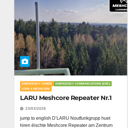
EMERGENCY COMMS
EMERGENCY COMMUNICATIONS (EMC)
LORA & MESHCORE
LARU Meshcore Repeater Nr.1
23/03/2026
jump to english D’LARU Noutfunkgrupp huet
hiren éischte Meshcore Repeater am Zentrum