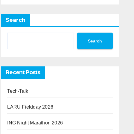
Search
Search
Recent Posts
Tech-Talk
LARU Fieldday 2026
ING Night Marathon 2026