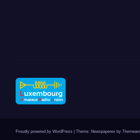
Proudly powered by WordPress
|
Theme: Newspaperex by
Themeans