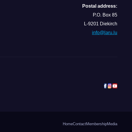
Postal address:
P.O. Box 85
L-9201 Diekirch
info@laru.lu
Home
Contact
Membership
Media