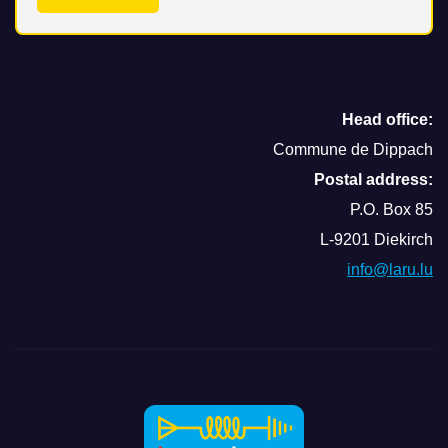
Head office:
Commune de Dippach
Postal address:
P.O. Box 85
L-9201 Diekirch
info@laru.lu