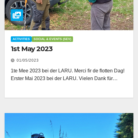
ACTIVITIES
SOCIAL & EVENTS (SEV)
1st May 2023
01/05/2023
1te Mee 2023 bei der LARU. Merci fir de flotten Dag!
Erster Mai 2023 bei der LARU. Vielen Dank für…