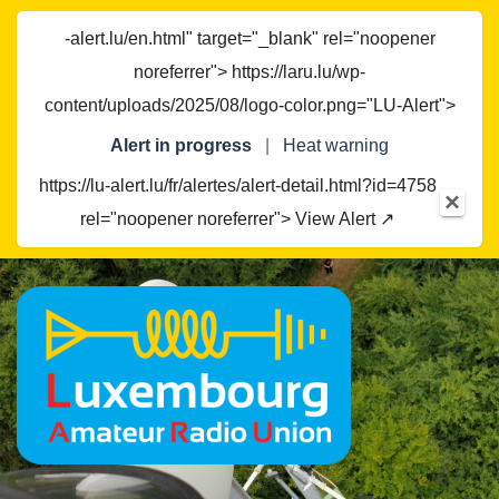
-alert.lu/en.html" target="_blank" rel="noopener
noreferrer"> https://laru.lu/wp-
content/uploads/2025/08/logo-color.png="LU-Alert">
Alert in progress
|
Heat warning
https://lu-alert.lu/fr/alertes/alert-detail.html?id=4758
×
rel="noopener noreferrer"> View Alert ↗
Skip
to
content