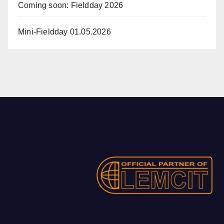
Coming soon: Fieldday 2026
Mini-Fieldday 01.05.2026