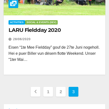
ACTIVITIES
SOCIAL & EVENTS (SEV)
LARU Fieldday 2020
28/06/2020
Eisen “1te Mee Fieldday” gouf de 27te Juni nogeholl.
Hei e puer Biller vun dësem flotte Weekend. Unser
“1ter Mai…
Posts
1
2
3
pagination