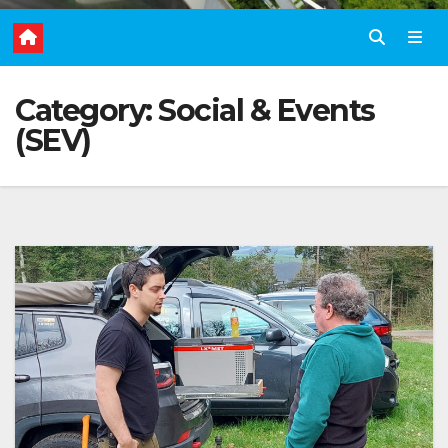
Category:
Social & Events
(SEV)