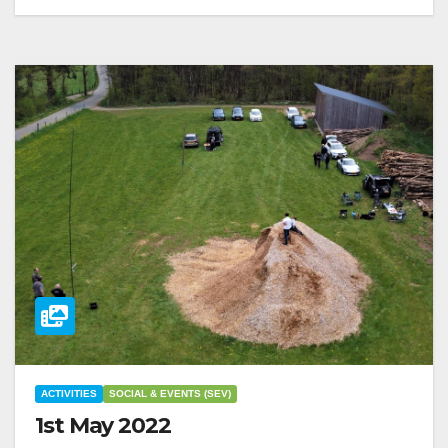
ACTIVITIES
SOCIAL & EVENTS (SEV)
1st May 2022