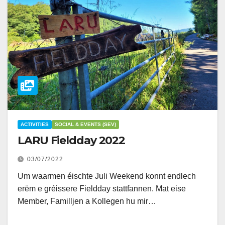
ACTIVITIES
SOCIAL & EVENTS (SEV)
LARU Fieldday 2022
03/07/2022
Um waarmen éischte Juli Weekend konnt endlech
erëm e gréissere Fieldday stattfannen. Mat eise
Member, Familljen a Kollegen hu mir…