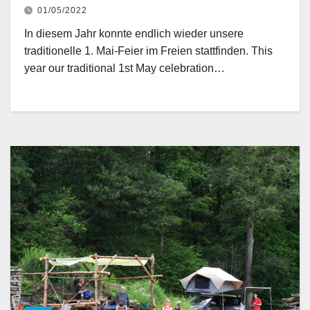
01/05/2022
In diesem Jahr konnte endlich wieder unsere
traditionelle 1. Mai-Feier im Freien stattfinden. This
year our traditional 1st May celebration…