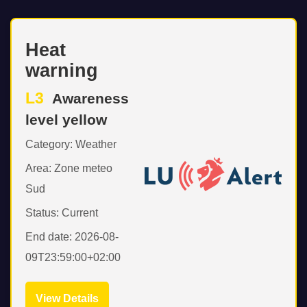
Heat
warning
L3
Awareness
level yellow
Category: Weather
Area: Zone meteo
Sud
Status: Current
End date: 2026-08-
09T23:59:00+02:00
View Details