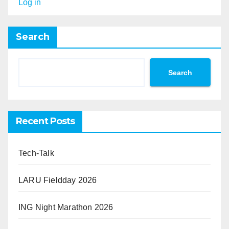
Log in
Search
Search
Recent Posts
Tech-Talk
LARU Fieldday 2026
ING Night Marathon 2026