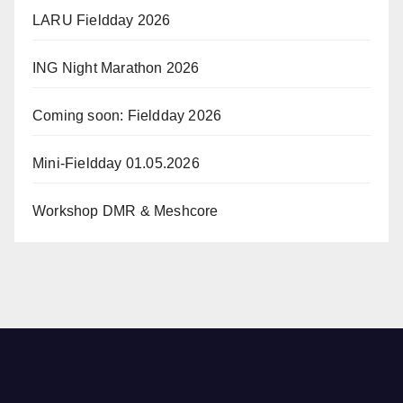
LARU Fieldday 2026
ING Night Marathon 2026
Coming soon: Fieldday 2026
Mini-Fieldday 01.05.2026
Workshop DMR & Meshcore