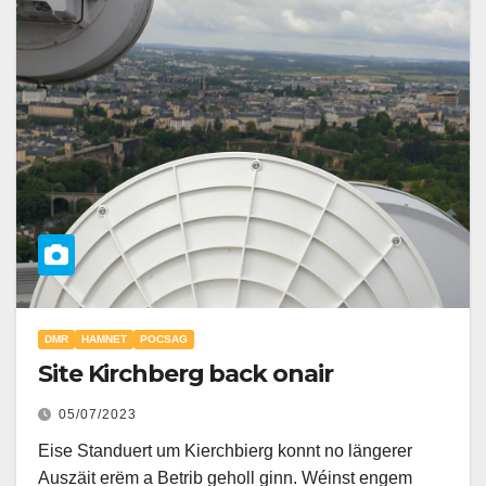
DMR
HAMNET
POCSAG
Site Kirchberg back onair
05/07/2023
Eise Standuert um Kierchbierg konnt no längerer
Auszäit erëm a Betrib geholl ginn. Wéinst engem