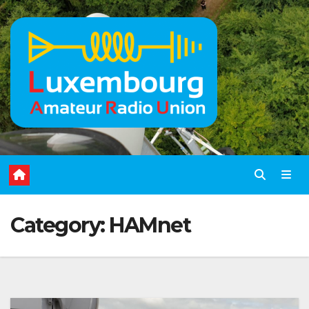
Skip
to
content
Category:
HAMnet