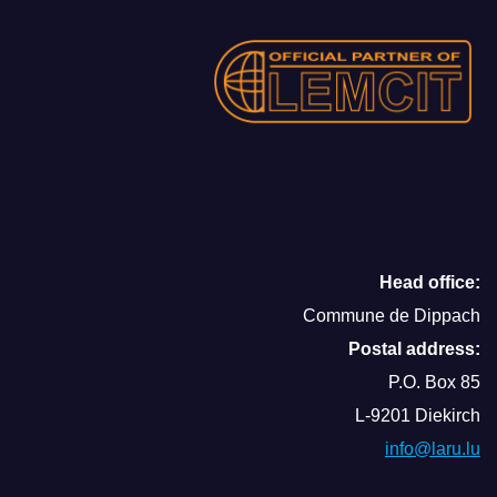
Head office:
Commune de Dippach
Postal address:
P.O. Box 85
L-9201 Diekirch
info@laru.lu