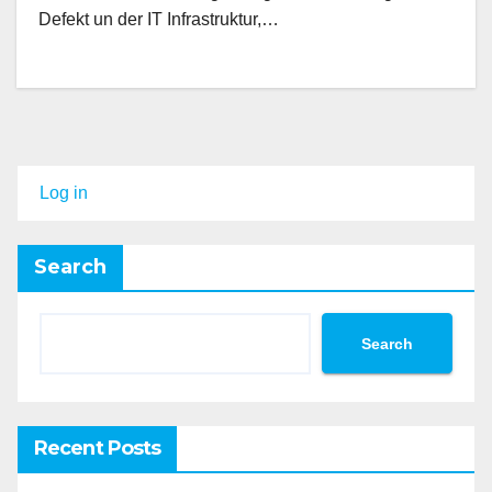
Defekt un der IT Infrastruktur,…
Log in
Search
Search
Recent Posts